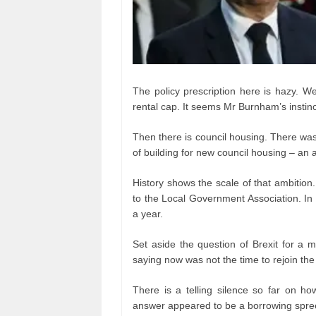
The policy prescription here is hazy. 
rental cap. It seems Mr Burnham’s instin
Then there is council housing. There was a
of building for new council housing – an
History shows the scale of that ambition
to the Local Government Association. In 
a year.
Set aside the question of Brexit for a
saying now was not the time to rejoin th
There is a telling silence so far on ho
answer appeared to be a borrowing spre