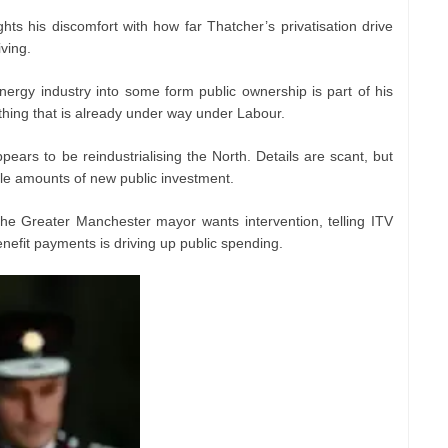
hts his discomfort with how far Thatcher’s privatisation drive
iving.
ergy industry into some form public ownership is part of his
ething that is already under way under Labour.
ears to be reindustrialising the North. Details are scant, but
le amounts of new public investment.
the Greater Manchester mayor wants intervention, telling ITV
nefit payments is driving up public spending.