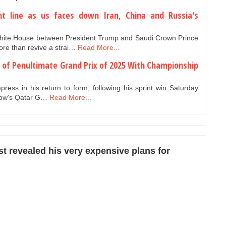
nt line as us faces down Iran, China and Russia's
White House between President Trump and Saudi Crown Prince
e than revive a strai…
Read More...
d of Penultimate Grand Prix of 2025 With Championship
press in his return to form, following his sprint win Saturday
rrow's Qatar G…
Read More...
 revealed his very expensive plans for