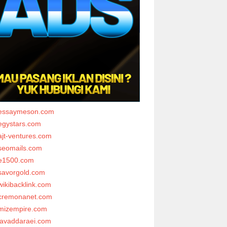
essaymeson.com
egystars.com
ajt-ventures.com
seomails.com
e1500.com
savorgold.com
wikibacklink.com
cremonanet.com
mizempire.com
javaddaraei.com