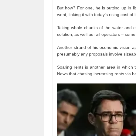
But how? For one, he is putting up in lig
went, linking it with today’s rising cost of l
Taking whole chunks of the water and en
solution, as well as rail operators – som
Another strand of his economic vision app
presumably any proposals involve sizeab
Soaring rents is another area in which 
News that chasing increasing rents via be