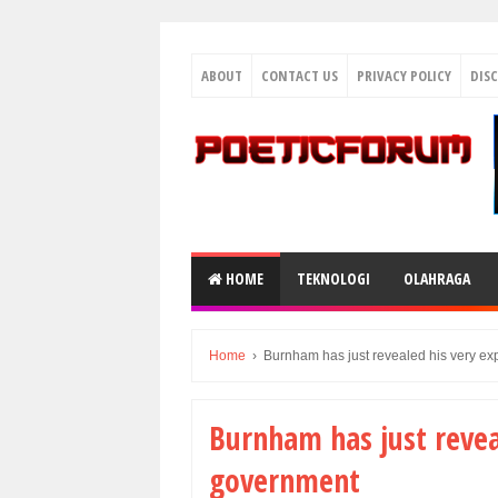
ABOUT
CONTACT US
PRIVACY POLICY
DIS
HOME
TEKNOLOGI
OLAHRAGA
Home
›
Burnham has just revealed his very ex
Burnham has just revea
government