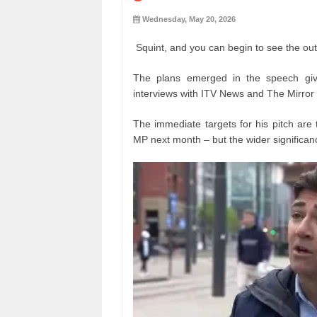
Wednesday, May 20, 2026
Squint, and you can begin to see the out
The plans emerged in the speech gi
interviews with ITV News and The Mirror
The immediate targets for his pitch are 
MP next month – but the wider significanc