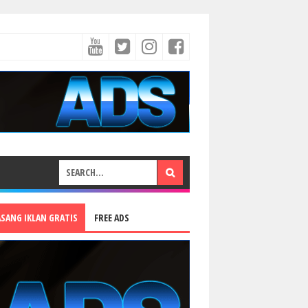
ASANG IKLAN GRATIS
FREE ADS