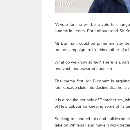
“A vote for me will be a vote to chang
summit in Leeds. For Labour, read Sir Ke
Mr Burnham could be prime minister bef
on the campaign trail in this mother of all
What do we know so far? There is a narra
one vast, unanswered question.
The theme first. Mr Burnham is arguing
four-decade slide into decline that he is 
It is a rebuke not only of Thatcherism, wh
of New Labour for keeping some of its ten
Seeking to channel this anti-politics sen
take on Whitehall and make it work better