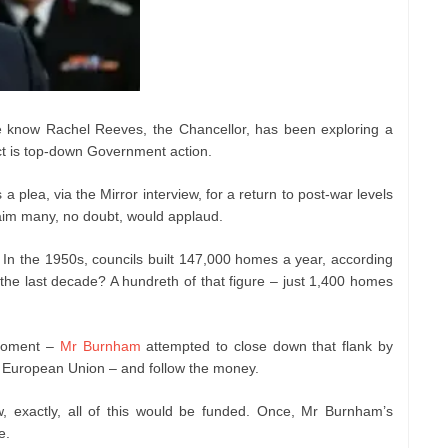
We know Rachel Reeves, the Chancellor, has been exploring a
ct is top-down Government action.
 plea, via the Mirror interview, for a return to post-war levels
 aim many, no doubt, would applaud.
. In the 1950s, councils built 147,000 homes a year, according
the last decade? A hundreth of that figure – just 1,400 homes
 moment –
Mr Burnham
attempted to close down that flank by
e European Union – and follow the money.
w, exactly, all of this would be funded. Once, Mr Burnham’s
e.