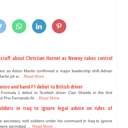
 staff about Christian Horner as Newey takes control
ation as Aston Martin confirmed a major leadership shift.Adrian
artin pit w…
Read More...
onso and hand F1 debut to British driver
rmula 1 debut to Scottish driver Cian Shields in the first
nd Prix.Fernando Al…
Read More...
ldiers in Iraq to ignore legal advice on rules of
secretary, told soldiers under his command in Iraq to ignore
 were permitted …
Read More...