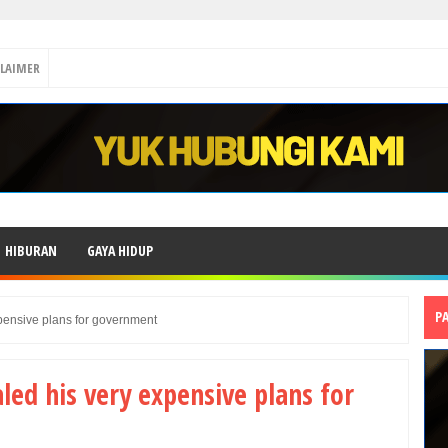
CLAIMER
HIBURAN
GAYA HIDUP
P
pensive plans for government
led his very expensive plans for