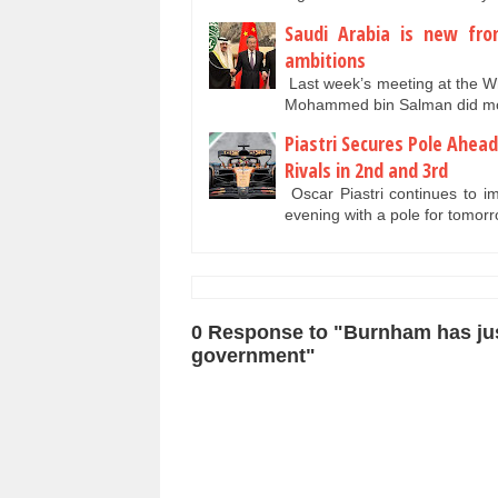
Saudi Arabia is new fro
ambitions
Last week’s meeting at the 
Mohammed bin Salman did mor
Piastri Secures Pole Ahea
Rivals in 2nd and 3rd
Oscar Piastri continues to im
evening with a pole for tomo
0 Response to "Burnham has just
government"