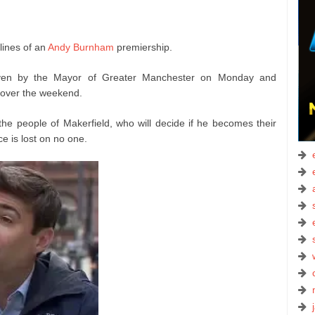
lines of an
Andy Burnham
premiership.
ven by the Mayor of Greater Manchester on Monday and
 over the weekend.
the people of Makerfield, who will decide if he becomes their
e is lost on no one.