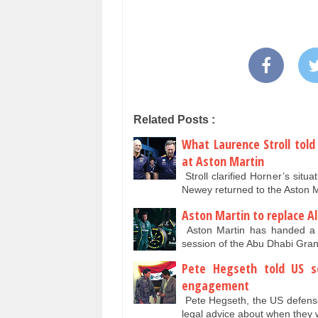
Related Posts :
What Laurence Stroll told
at Aston Martin
Stroll clarified Horner’s situ
Newey returned to the Aston M
Aston Martin to replace Al
Aston Martin has handed a Fo
session of the Abu Dhabi Gra
Pete Hegseth told US so
engagement
Pete Hegseth, the US defense 
legal advice about when they