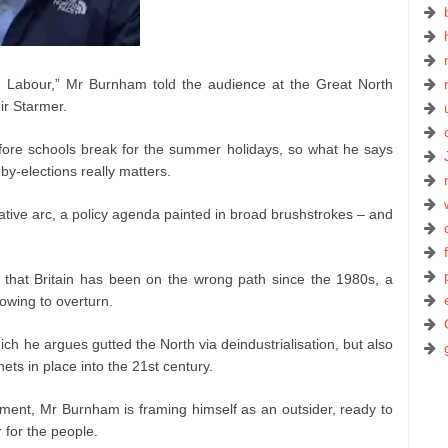
e Labour,” Mr Burnham told the audience at the Great North
ir Starmer.
ore schools break for the summer holidays, so what he says
 by-elections really matters.
tive arc, a policy agenda painted in broad brushstrokes – and
 that Britain has been on the wrong path since the 1980s, a
vowing to overturn.
ich he argues gutted the North via deindustrialisation, but also
ets in place into the 21st century.
timent, Mr Burnham is framing himself as an outsider, ready to
 for the people.