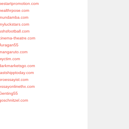
bestartpromotion.com
healthrpose.com
mundamba.com
myluckstars.com
ushsfootball.com
cinema-theatre.com
Juragan55
mangaruto.com
wyctim.com
darkmarketsgo.com
fastshipptoday.com
proessayist.com
essayonlinethx.com
Genting55
goschnitzel.com