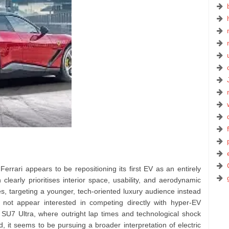
 Ferrari appears to be repositioning its first EV as an entirely
clearly prioritises interior space, usability, and aerodynamic
es, targeting a younger, tech-oriented luxury audience instead
es not appear interested in competing directly with hyper-EV
SU7 Ultra, where outright lap times and technological shock
, it seems to be pursuing a broader interpretation of electric