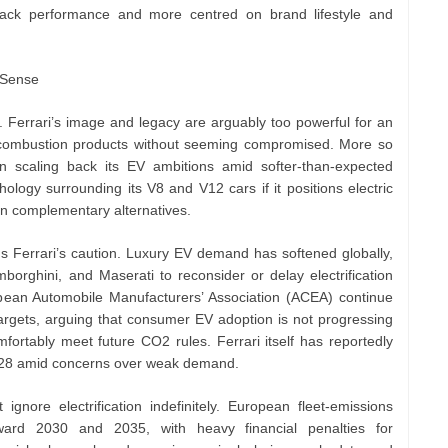
track performance and more centred on brand lifestyle and
 Sense
. Ferrari’s image and legacy are arguably too powerful for an
n combustion products without seeming compromised. More so
scaling back its EV ambitions amid softer-than-expected
ology surrounding its V8 and V12 cars if it positions electric
an complementary alternatives.
s Ferrari’s caution. Luxury EV demand has softened globally,
rghini, and Maserati to reconsider or delay electrification
opean Automobile Manufacturers’ Association (ACEA) continue
targets, arguing that consumer EV adoption is not progressing
fortably meet future CO2 rules. Ferrari itself has reportedly
2028 amid concerns over weak demand.
 ignore electrification indefinitely. European fleet-emissions
oward 2030 and 2035, with heavy financial penalties for