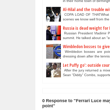
in their home town of Birmin
Al-Hilal and the trouble w
COPA LOAD OF THATWhat a bea
scenes we know well from the
Russia is dead weight for 
Russian President Vladimir P
summit. He talked about an 
Wimbledon bosses to give 
Wimbledon bosses are poise
dressing down after the tenn
Let Puffy go’: outside cou
After the jury returned a mixed
Sean “Diddy” Combs, support
0 Response to "Ferrari Luce may
point"