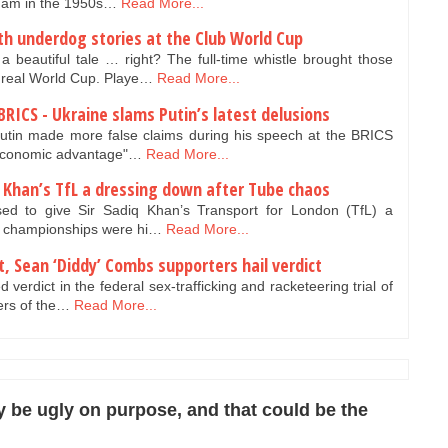
gham in the 1950s…
Read More...
ith underdog stories at the Club World Cup
utiful tale … right? The full-time whistle brought those
 real World Cup. Playe…
Read More...
BRICS - Ukraine slams Putin’s latest delusions
utin made more false claims during his speech at the BRICS
"economic advantage"…
Read More...
Khan’s TfL a dressing down after Tube chaos
d to give Sir Sadiq Khan’s Transport for London (TfL) a
is championships were hi…
Read More...
rt, Sean ‘Diddy’ Combs supporters hail verdict
 verdict in the federal sex-trafficking and racketeering trial of
ers of the…
Read More...
 be ugly on purpose, and that could be the