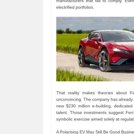
manufacturers that fail to comply. Eve
electrified portfolios.
That reality makes theories about Fe
unconvincing. The company has already com
new $230 million e-building, dedicate
talent. Those investments suggest Ferra
symbolic exercise aimed solely at regula
A Polarising EV May Still Be Good Busin