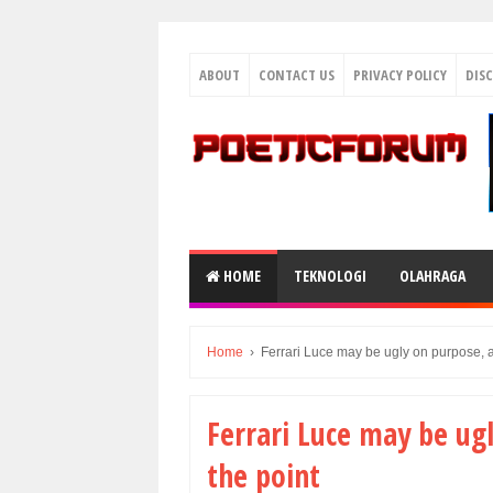
ABOUT
CONTACT US
PRIVACY POLICY
DIS
HOME
TEKNOLOGI
OLAHRAGA
Home
›
Ferrari Luce may be ugly on purpose, a
Ferrari Luce may be ug
the point