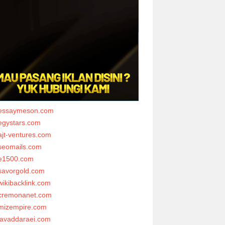
essaymeson.com
egystars.com
ajt-ventures.com
seomails.com
e1500.com
savorgold.com
wikibacklink.com
cremonanet.com
mizempire.com
javaddaraei.com