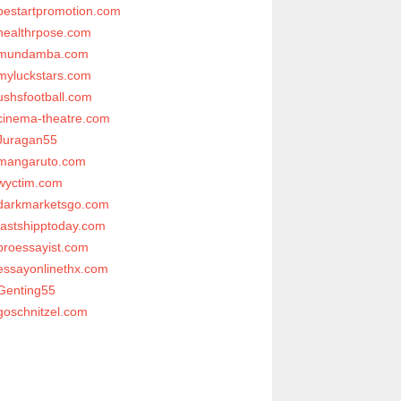
bestartpromotion.com
healthrpose.com
mundamba.com
myluckstars.com
ushsfootball.com
cinema-theatre.com
Juragan55
mangaruto.com
wyctim.com
darkmarketsgo.com
fastshipptoday.com
proessayist.com
essayonlinethx.com
Genting55
goschnitzel.com