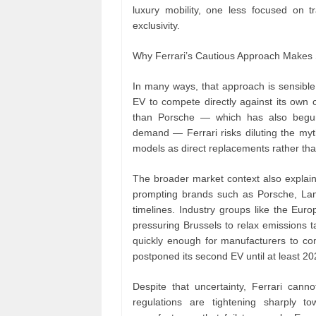
luxury mobility, one less focused on 
exclusivity.
Why Ferrari’s Cautious Approach Makes
In many ways, that approach is sensible
EV to compete directly against its ow
than Porsche — which has also begun 
demand — Ferrari risks diluting the myth
models as direct replacements rather th
The broader market context also explain
prompting brands such as Porsche, Lambo
timelines. Industry groups like the Eur
pressuring Brussels to relax emissions 
quickly enough for manufacturers to com
postponed its second EV until at least 
Despite that uncertainty, Ferrari cannot
regulations are tightening sharply t