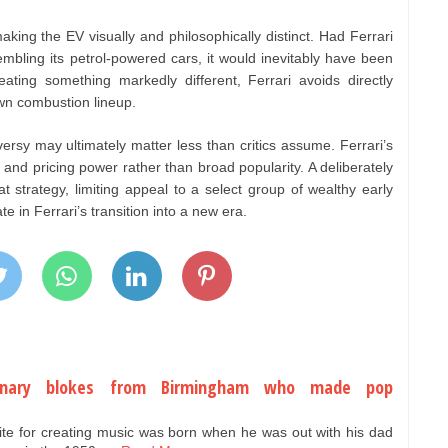
king the EV visually and philosophically distinct. Had Ferrari
embling its petrol-powered cars, it would inevitably have been
eating something markedly different, Ferrari avoids directly
wn combustion lineup.
ersy may ultimately matter less than critics assume. Ferrari’s
 and pricing power rather than broad popularity. A deliberately
at strategy, limiting appeal to a select group of wealthy early
e in Ferrari’s transition into a new era.
dinary blokes from Birmingham who made pop
ite for creating music was born when he was out with his dad