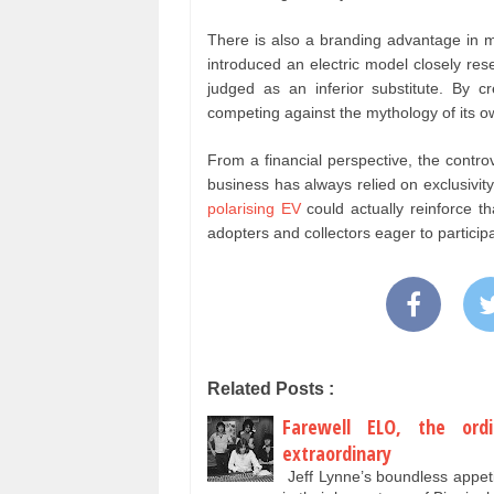
There is also a branding advantage in ma
introduced an electric model closely res
judged as an inferior substitute. By cr
competing against the mythology of its o
From a financial perspective, the controv
business has always relied on exclusivity
polarising EV
could actually reinforce th
adopters and collectors eager to participat
Related Posts :
Farewell ELO, the or
extraordinary
Jeff Lynne’s boundless appet