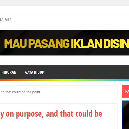
CLAIMER
HIBURAN
GAYA HIDUP
P
nd that could be the point
ly on purpose, and that could be