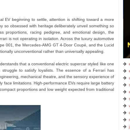
cal EV beginning to settle, attention is shifting toward a more
 so obsessed with heritage deliberately unveil something so
ss proportions, racing pedigree, and emotional design, the
rari is not operating in isolation. Across the luxury automotive
Type 001, the Mercedes-AMG GT 4-Door Coupé, and the Lucid
ntionally unconventional rather than universally appealing.
nderstands that a conventional electric supercar styled like one
struggle to satisfy loyalists. The essence of a Ferrari has
engineering, mechanical theatre, and the sensory experience of
 face limitations. High-performance EVs require large battery
e compact proportions and low weight expected from traditional