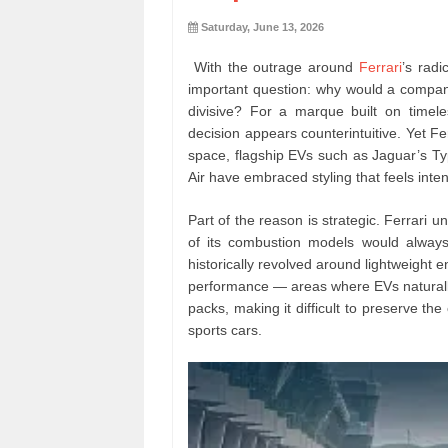
Saturday, June 13, 2026
With the outrage around
Ferrari
’s radi
important question: why would a company
divisive? For a marque built on timele
decision appears counterintuitive. Yet Fer
space, flagship EVs such as Jaguar’s 
Air have embraced styling that feels inte
Part of the reason is strategic. Ferrari u
of its combustion models would always 
historically revolved around lightweight 
performance — areas where EVs naturally
packs, making it difficult to preserve th
sports cars.