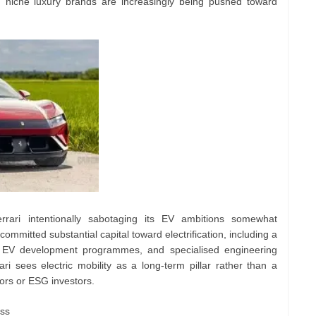
n niche luxury brands are increasingly being pushed toward
rrari intentionally sabotaging its EV ambitions somewhat
mitted substantial capital toward electrification, including a
d EV development programmes, and specialised engineering
ri sees electric mobility as a long-term pillar rather than a
tors or ESG investors.
ess