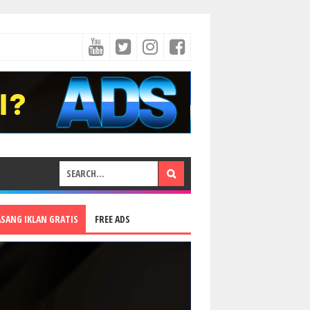
ASANG IKLAN GRATIS
FREE ADS