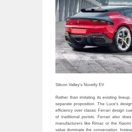
Silicon Valley's Novelty EV
Rather than imitating its existing lineup,
separate proposition. The Luce's design 
efficiency over classic Ferrari design cu
of traditional purists. Ferrari also do
manufacturers like Rimac or the Xiaomi 
value dominate the conversation. Instead