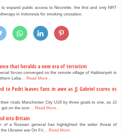
 to expand public access to Nicorette, the first and only NRT
otherapy in Indonesia for smoking cessation.
iance that heralds a new era of terrorism
special forces converged on the remote village of Habbariyeh in
outhern Leba…
Read More...
 to Pedri leaves fans in awe as JJ Gabriel scores vs
heir rivals Manchester City U18 by three goals to one, as JJ
h got on the scor…
Read More...
od into Britain
 of a Russian general has highlighted the wider threat of
the Ukraine war.On Fri…
Read More...