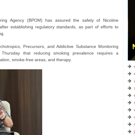
ing Agency (BPOM) has assured the safety of Nicotine
after establishing regulatory standards, as part of efforts to
ng.
hotropics, Precursors, and Addictive Substance Monitoring
 Thursday that reducing smoking prevalence requires a
tion, smoke-free areas, and therapy.