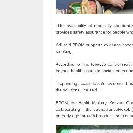
"The availability of medically standard
provides safety assurance for people wh
Adi said BPOM supports evidence-based i
smoking.
According to him, tobacco control requi
beyond health issues to social and econ
"Expanding access to safe, evidence-bas
the solutions," he said.
BPOM, the Health Ministry, Kenvue, Gua
collaborating in the #SehatTanpaRokok 
an early age through broader health educ