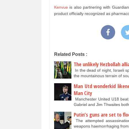
Kenvue
is also partnering with Guardian
product officially recognized as pharmac
Related Posts :
The unlikely Hezbollah all
In the dead of night, Israeli 
the mountainous terrain of s
Man Utd wonderkid likened
Man City
Manchester United U18 beat t
Gabriel and Jim Thwaites bot
Putin’s guns are set to flo
The attempted assassination
weapons haemorrhaging from 