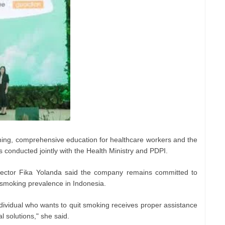
ning, comprehensive education for healthcare workers and the
 conducted jointly with the Health Ministry and PDPI.
irector Fika Yolanda said the company remains committed to
 smoking prevalence in Indonesia.
ndividual who wants to quit smoking receives proper assistance
l solutions," she said.