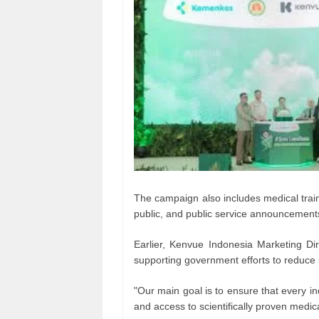
The campaign also includes medical trai
public, and public service announcements
Earlier, Kenvue Indonesia Marketing D
supporting government efforts to reduce
"Our main goal is to ensure that every i
and access to scientifically proven medica