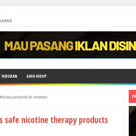
CLAIMER
HIBURAN
GAYA HIDUP
P
therapy products for smokers
 safe nicotine therapy products