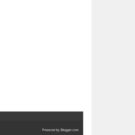
Powered by
Blogger.com