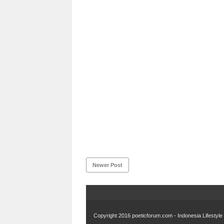
Newer Post
Copyright 2016
poeticforum.com - Indonesia Lifestyl