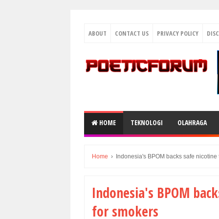
ABOUT
CONTACT US
PRIVACY POLICY
DIS
HOME
TEKNOLOGI
OLAHRAGA
Home
›
Indonesia's BPOM backs safe nicotine 
Indonesia's BPOM backs
for smokers