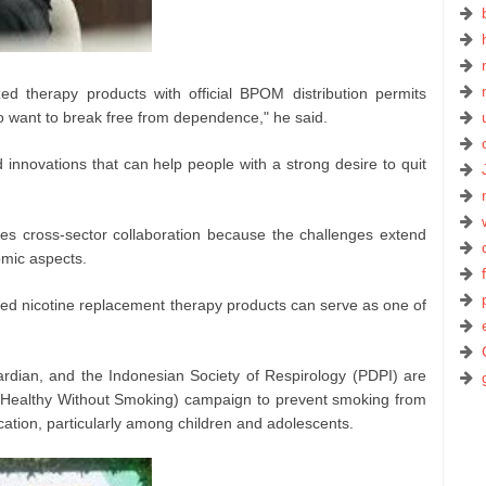
ized therapy products with official BPOM distribution permits
o want to break free from dependence," he said.
nnovations that can help people with a strong desire to quit
res cross-sector collaboration because the challenges extend
omic aspects.
ed nicotine replacement therapy products can serve as one of
rdian, and the Indonesian Society of Respirology (PDPI) are
(Healthy Without Smoking) campaign to prevent smoking from
ation, particularly among children and adolescents.