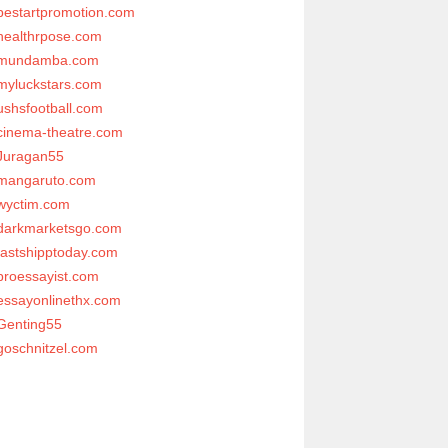
bestartpromotion.com
healthrpose.com
mundamba.com
myluckstars.com
ushsfootball.com
cinema-theatre.com
Juragan55
mangaruto.com
wyctim.com
darkmarketsgo.com
fastshipptoday.com
proessayist.com
essayonlinethx.com
Genting55
goschnitzel.com