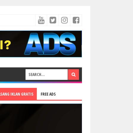
ASANG IKLAN GRATIS
FREE ADS