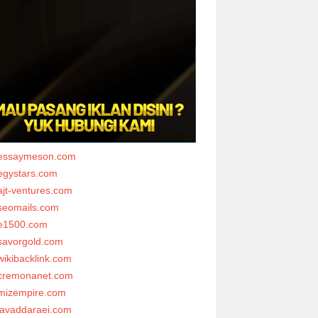
essaymeson.com
egystars.com
ajt-ventures.com
seomails.com
e1500.com
savorgold.com
wikibacklink.com
cremonanet.com
mizempire.com
javaddaraei.com