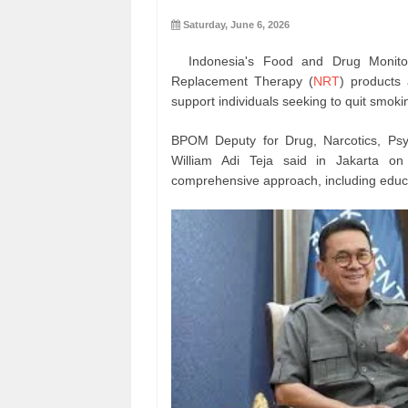
Saturday, June 6, 2026
Indonesia's Food and Drug Monitor
Replacement Therapy (
NRT
) products 
support individuals seeking to quit smoki
BPOM Deputy for Drug, Narcotics, Psyc
William Adi Teja said in Jakarta on
comprehensive approach, including educa