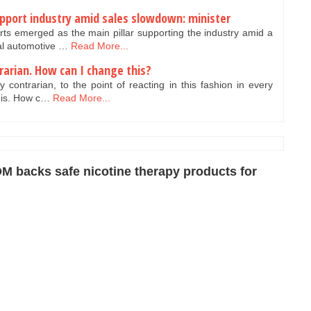
pport industry amid sales slowdown: minister
ts emerged as the main pillar supporting the industry amid a
nal automotive …
Read More...
trarian. How can I change this?
 contrarian, to the point of reacting in this fashion in every
t is. How c…
Read More...
M backs safe nicotine therapy products for