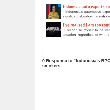
Indonesia auto exports su
Indonesia’s automotive expor
significant slowdown in natio
I’ve realised I am too con
I recognise myself to be very
situation, regardless of what i
0 Response to "Indonesia's BPO
smokers"