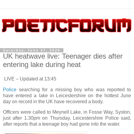
Saturday, June 27, 2026
UK heatwave live: Teenager dies after
entering lake during heat
LIVE – Updated at 13:45
Police
searching for a missing boy who was reported to
have entered a lake in Leicestershire on the hottest June
day on record in the UK have recovered a body.
Officers were called to Meynell Lake, in Fosse Way, Syston,
just after 1.30pm on Thursday, Leicestershire Police said,
after reports that a teenage boy had gone into the water.