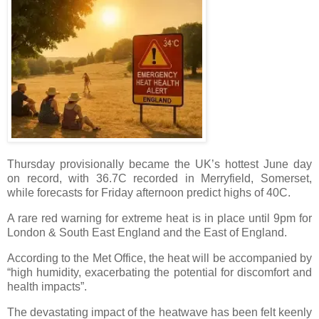
Thursday provisionally became the UK’s hottest June day
on record, with 36.7C recorded in Merryfield, Somerset,
while forecasts for Friday afternoon predict highs of 40C.
A rare red warning for extreme heat is in place until 9pm for
London & South East England and the East of England.
According to the Met Office, the heat will be accompanied by
“high humidity, exacerbating the potential for discomfort and
health impacts”.
The devastating impact of the heatwave has been felt keenly