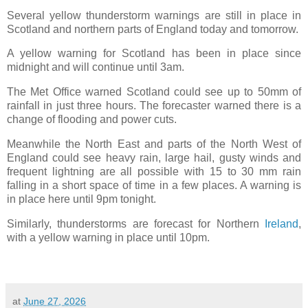
Several yellow thunderstorm warnings are still in place in
Scotland and northern parts of England today and tomorrow.
A yellow warning for Scotland has been in place since
midnight and will continue until 3am.
The Met Office warned Scotland could see up to 50mm of
rainfall in just three hours. The forecaster warned there is a
change of flooding and power cuts.
Meanwhile the North East and parts of the North West of
England could see heavy rain, large hail, gusty winds and
frequent lightning are all possible with 15 to 30 mm rain
falling in a short space of time in a few places. A warning is
in place here until 9pm tonight.
Similarly, thunderstorms are forecast for Northern
Ireland
,
with a yellow warning in place until 10pm.
at
June 27, 2026