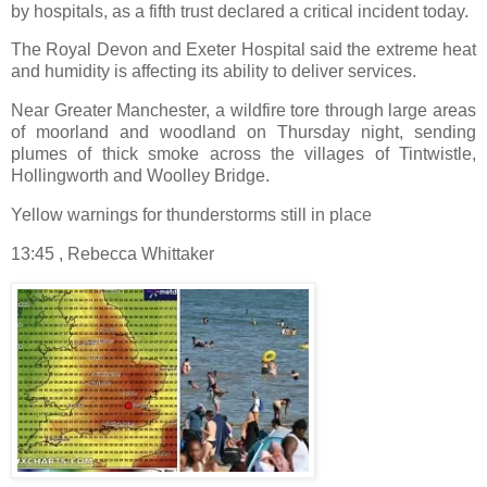
by hospitals, as a fifth trust declared a critical incident today.
The Royal Devon and Exeter Hospital said the extreme heat
and humidity is affecting its ability to deliver services.
Near Greater Manchester, a wildfire tore through large areas
of moorland and woodland on Thursday night, sending
plumes of thick smoke across the villages of Tintwistle,
Hollingworth and Woolley Bridge.
Yellow warnings for thunderstorms still in place
13:45 , Rebecca Whittaker