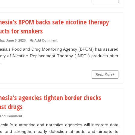
nesia's BPOM backs safe nicotine therapy
ucts for smokers
ay, June 6, 2026
Add Comment
sia's Food and Drug Monitoring Agency (BPOM) has assured
fety of Nicotine Replacement Therapy ( NRT ) products after
.
Read More
nesia's agencies tighten border checks
nst drugs
Add Comment
sia 's quarantine and narcotics agencies will integrate data
s and strengthen early detection at ports and airports to