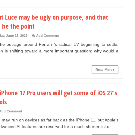
ri Luce may be ugly on purpose, and that
 be the point
day, June 13, 2026
Add Comment
he outrage around Ferrari ’s radical EV beginning to settle,
ion is shifting toward a more important question: why would a
.
Read More
iPhone 17 Pro users will get some of iOS 27's
ols
Add Comment
 may run on devices as far back as the iPhone 11, but Apple's
vanced AI features are reserved for a much shorter list of ...