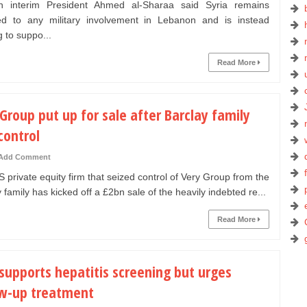
 interim President Ahmed al-Sharaa said Syria remains
d to any military involvement in Lebanon and is instead
 to suppo...
Read More
Group put up for sale after Barclay family
control
Add Comment
private equity firm that seized control of Very Group from the
 family has kicked off a £2bn sale of the heavily indebted re...
Read More
supports hepatitis screening but urges
ow-up treatment