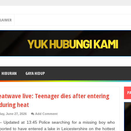
CLAIMER
HIBURAN
GAYA HIDUP
P
eatwave live: Teenager dies after entering
during heat
day, June 27, 2026
Add Comment
 Updated at 13:45 Police searching for a missing boy who
ported to have entered a lake in Leicestershire on the hottest