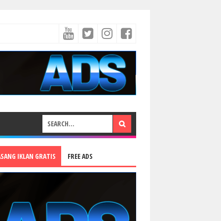
ASANG IKLAN GRATIS
FREE ADS