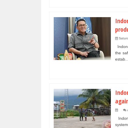
Indo
prod
Saturd
Indone
the sa
estab..
Indo
agai
Indone
system