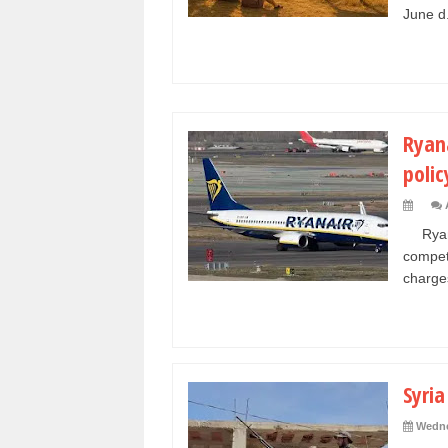
June d.
Ryana
polic
Ryanai
compet
charges
Syria
Wedne