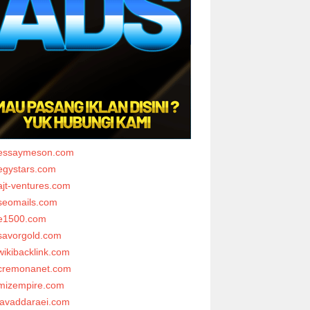
essaymeson.com
egystars.com
ajt-ventures.com
seomails.com
e1500.com
savorgold.com
wikibacklink.com
cremonanet.com
mizempire.com
javaddaraei.com