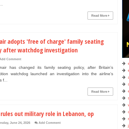
..
Read More
ir adopts 'free of charge' family seating
y after watchdog investigation
Add Comment
r has changed its family seating policy, after Britain’s
ition watchdog launched an investigation into the airline’s
 f...
Read More
 rules out military role in Lebanon, op
sday, June 24, 2026
Add Comment