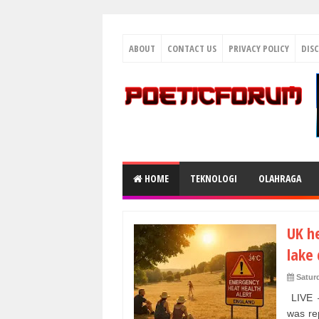
ABOUT
CONTACT US
PRIVACY POLICY
DIS
HOME
TEKNOLOGI
OLAHRAGA
UK h
lake 
Satur
LIVE –
was re