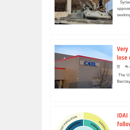
Syrian
oppose
seeking
Very 
lose 
The US 
Barclay
IDAI 
foll