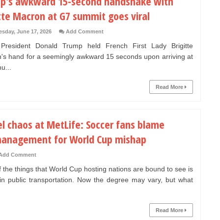
p's awkward 15-second handshake with
tte Macron at G7 summit goes viral
sday, June 17, 2026
Add Comment
resident Donald Trump held French First Lady Brigitte
's hand for a seemingly awkward 15 seconds upon arriving at
u...
Read More
el chaos at MetLife: Soccer fans blame
anagement for World Cup mishap
Add Comment
 the things that World Cup hosting nations are bound to see is
in public transportation. Now the degree may vary, but what
Read More