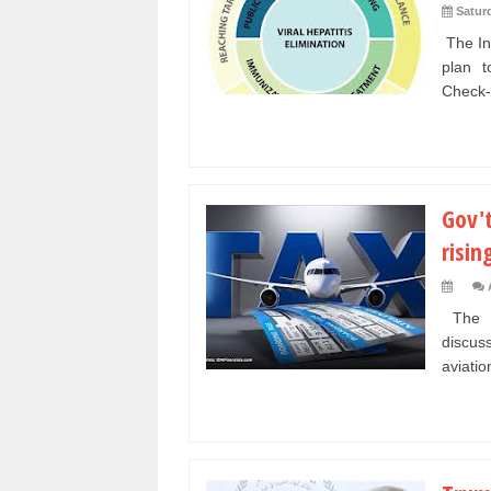
Satur
The Ind
plan t
Check-
Gov't
risin
The Mi
discus
aviation