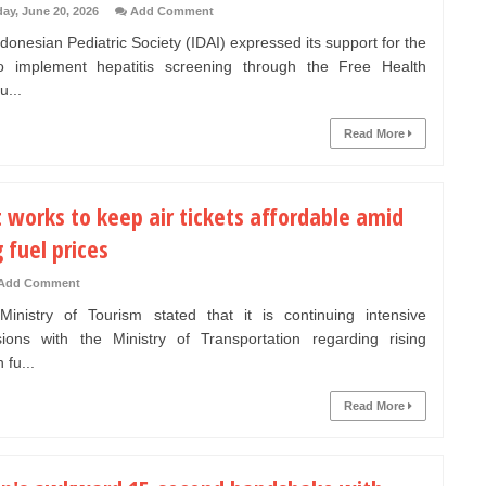
day, June 20, 2026
Add Comment
onesian Pediatric Society (IDAI) expressed its support for the
o implement hepatitis screening through the Free Health
u...
Read More
 works to keep air tickets affordable amid
g fuel prices
Add Comment
nistry of Tourism stated that it is continuing intensive
sions with the Ministry of Transportation regarding rising
 fu...
Read More