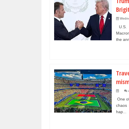
Trum
Brigi
Wedne
U.S. P
Macron
the ann
Trav
mism
One of
chaos 
hap...