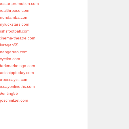
bestartpromotion.com
healthrpose.com
mundamba.com
myluckstars.com
ushsfootball.com
cinema-theatre.com
Juragan55
mangaruto.com
wyctim.com
darkmarketsgo.com
fastshipptoday.com
proessayist.com
essayonlinethx.com
Genting55
goschnitzel.com