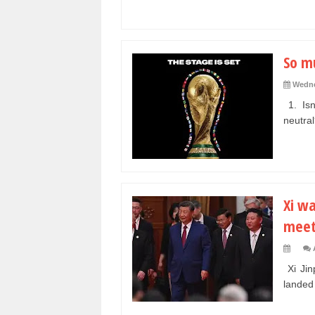
So m
Wedne
1. Isn
neutral
Xi wa
meet
Xi Jin
landed 