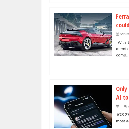
Ferra
could
Satur
With t
attent
comp..
Only 
AI to
iOS 27
most ad