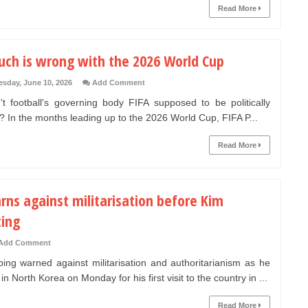
Read More
uch is wrong with the 2026 World Cup
sday, June 10, 2026
Add Comment
't football's governing body FIFA supposed to be politically
? In the months leading up to the 2026 World Cup, FIFA P...
Read More
rns against militarisation before Kim
ing
Add Comment
ping warned against militarisation and authoritarianism as he
in North Korea on Monday for his first visit to the country in ...
Read More